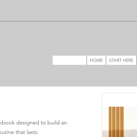
HOME
START HERE
kbook designed to build an
utine that lasts.