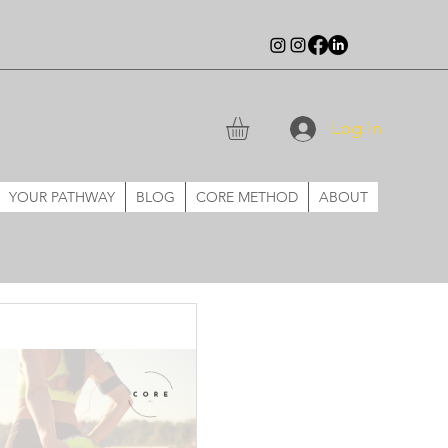
Log In
YOUR PATHWAY
BLOG
CORE METHOD
ABOUT