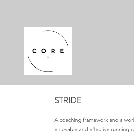
STRIDE
A coaching framework and a wor
enjoyable and effective running ro