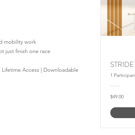
d mobility work
ot just finish one race
STRIDE
| Lifetime Access | Downloadable
1 Participan
$49.00