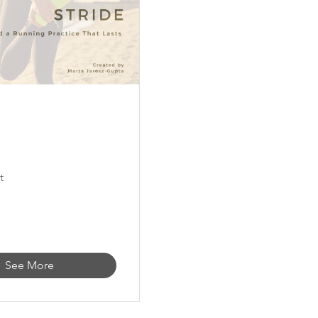
t
See More