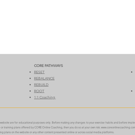
CORE PATHWAYS​​
RESET
REBALANCE
REBUILD
ROOT
1:1 Coaching
e website are for educational purposes only. Before making any changes to your exercise habits and before impl
ce or training plans offered by CORE Online Coaching, then you do so at your own risk.
www.coreonlinecoaching.co
ning plans on the website or any other content presented online or across social media platforms.