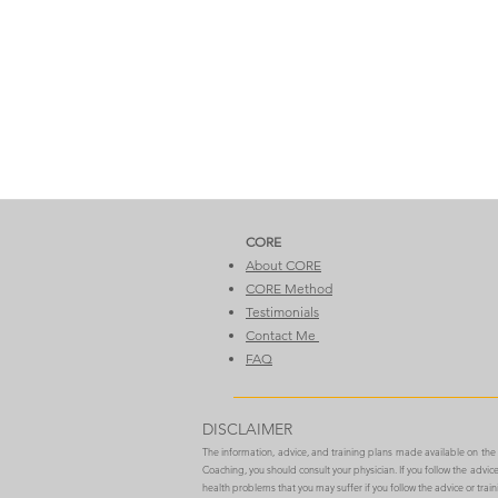
CORE​
About CORE
CORE Method
Testimonials
Contact Me
FAQ
DISCLAIMER
The information, advice, and training plans made available on th
Coaching, you should consult your physician. If you follow the advi
health problems that you may suffer if you follow the advice or trai