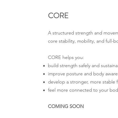
CORE​
A structured strength and movem
core stability, mobility, and full-
CORE helps you:
build strength safely and sustaina
improve posture and body aware
develop a stronger, more stable 
feel more connected to your bo
COMING SOON