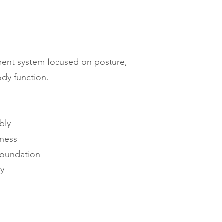
ent system focused on posture,
body function.
bly
ness
foundation
dy