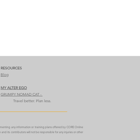
RESOURCES
Blog
MY ALTER EGO​​​
GRUMPY NOMAD CAT​ -
Travel better. Plan less.
ementing any information or training plans offered by CORE Online
m
and its contributors will not be responsible for any injuries or other