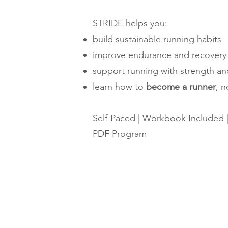
STRIDE helps you:
build sustainable running habits
improve endurance and recovery
support running with strength an
learn how to
become a runner
, n
Self-Paced | Workbook Included 
PDF Program