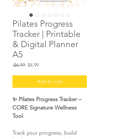
Pilates Progress
Tracker | Printable
& Digital Planner
A5
Regular
Sale
 $6.99 
$4.99
Price
Price
Add to Cart
✨ Pilates Progress Tracker – 
CORE Signature Wellness 
Tool
Track your progress, build 