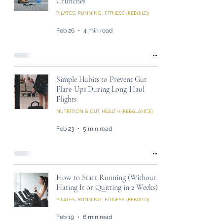
Crunches
PILATES, RUNNING, FITNESS (REBUILD)
Feb 26
4 min read
Simple Habits to Prevent Gut
Flare-Ups During Long-Haul
Flights
NUTRITION & GUT HEALTH (REBALANCE)
Feb 23
5 min read
How to Start Running (Without
Hating It or Quitting in 2 Weeks)
PILATES, RUNNING, FITNESS (REBUILD)
Feb 19
6 min read