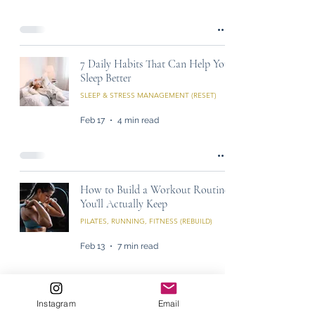
7 Daily Habits That Can Help You
Sleep Better
SLEEP & STRESS MANAGEMENT (RESET)
Feb 17
4 min read
How to Build a Workout Routine
You’ll Actually Keep
PILATES, RUNNING, FITNESS (REBUILD)
Feb 13
7 min read
Instagram
Email