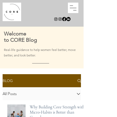
Welcome
to CORE Blog
Real-life guidance to help women feel better, move
better, and
look better.
BLOG
All Posts
Why Building Core Strength with
Micro-Habits is Better than