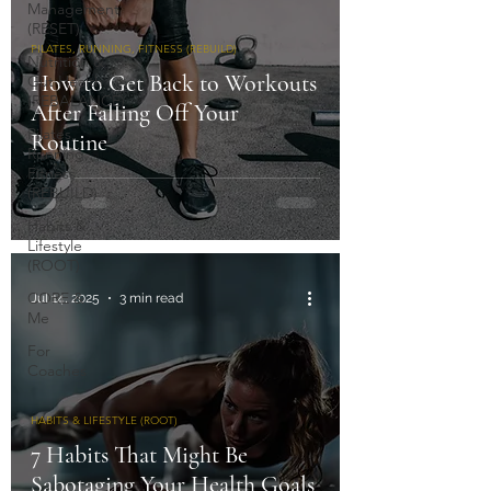
Management
(RESET)
PILATES, RUNNING, FITNESS (REBUILD)
Nutrition &
How to Get Back to Workouts
Gut Health
(REBALANCE)
After Falling Off Your
Pilates,
Routine
Running,
Fitness
(REBUILD)
Habits &
Lifestyle
(ROOT)
CORE &
Jul 14, 2025
3 min read
Me
For
Coaches
HABITS & LIFESTYLE (ROOT)
7 Habits That Might Be
Sabotaging Your Health Goals