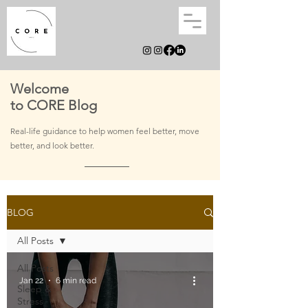
Welcome
to CORE Blog
Real-life guidance to help women feel better, move
better, and
look better.
BLOG
All Posts
All Posts
Jan 22
6 min read
Sleep &
Stress