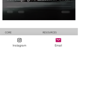
CORE​
RESOURCES
About CORE
Blog
CORE Method
Testimonials
MY ALTER EGO​​​
Instagram
Email
Contact Me
GRUMPY NOMAD CAT​ -
FAQ
Travel better. Plan
less.
CORE PATHWAYS​​
RESET
REBALANCE
REBUILD
ROOT
1:1 Coaching
DISCLAIMER
The information, advice, and training plans made available on the
website are for educational purposes only. Before making any