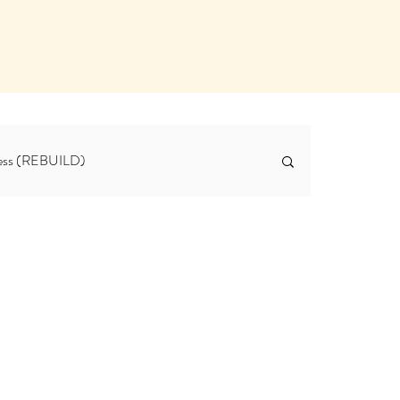
tness (REBUILD)