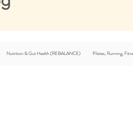
og
Nutrition & Gut Health (REBALANCE)
Pilates, Running, Fi
For Coaches