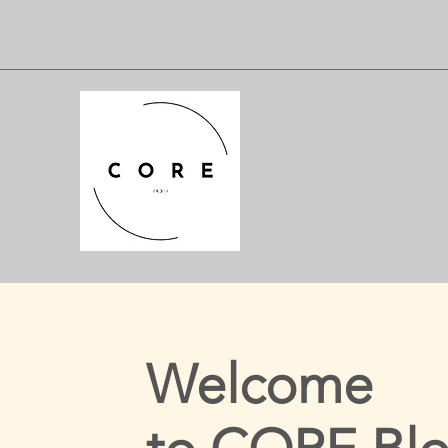
Welcome