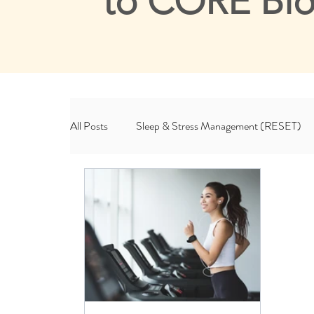
to CORE Bl
All Posts
Sleep & Stress Management (RESET)
Habits & Lifestyle (ROOT)
CORE & Me