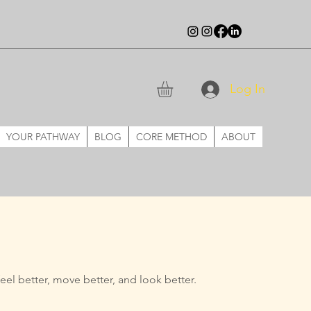
Log In
YOUR PATHWAY
BLOG
CORE METHOD
ABOUT
eel better, move better, and
look better.