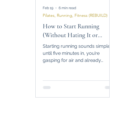
Feb 19
6 min read
Pilates, Running, Fitness (REBUILD)
How to Start Running
(Without Hating It or
Quitting in 2 Weeks)
Starting running sounds simple…
until five minutes in, you’re
gasping for air and already
planning your exit. This guide
breaks down how to start running
as a complete beginner, build the
habit first, train smart, and
actually stick with it long term.