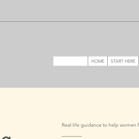
HOME
START HERE
Real-life guidance to help women f