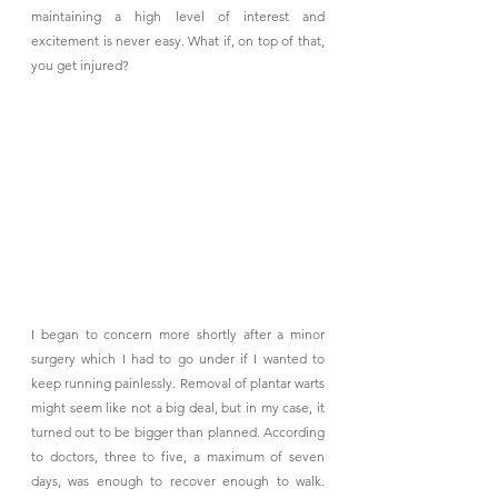
maintaining a high level of interest and 
excitement is never easy. What if, on top of that, 
you get injured?
I began to concern more shortly after a minor 
surgery which I had to go under if I wanted to 
keep running painlessly. Removal of plantar warts 
might seem like not a big deal, but in my case, it 
turned out to be bigger than planned. According 
to doctors, three to five, a maximum of seven 
days, was enough to recover enough to walk. 