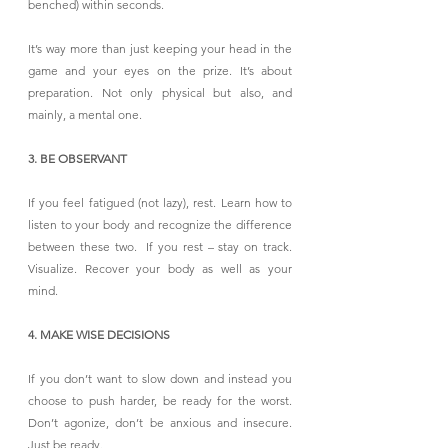
benched) within seconds.
It’s way more than just keeping your head in the 
game and your eyes on the prize. It’s about 
preparation. Not only physical but also, and 
mainly, a mental one.
3. BE OBSERVANT
If you feel fatigued (not lazy), rest. Learn how to 
listen to your body and recognize the difference 
between these two.  If you rest – stay on track. 
Visualize. Recover your body as well as your 
mind.
4. MAKE WISE DECISIONS
If you don’t want to slow down and instead you 
choose to push harder, be ready for the worst. 
Don’t agonize, don’t be anxious and insecure. 
Just be ready.