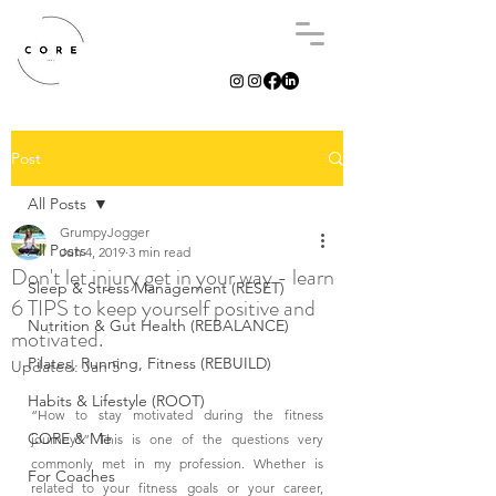
Post
All Posts
GrumpyJogger
All Posts
Jun 4, 2019
3 min read
Don't let injury get in your way - learn
Sleep & Stress Management (RESET)
6 TIPS to keep yourself positive and
Nutrition & Gut Health (REBALANCE)
motivated.
Pilates, Running, Fitness (REBUILD)
Updated:
Jan 5
Habits & Lifestyle (ROOT)
“How to stay motivated during the fitness 
CORE & Me
journey?” This is one of the questions very 
commonly met in my profession. Whether is 
For Coaches
related to your fitness goals or your career, 