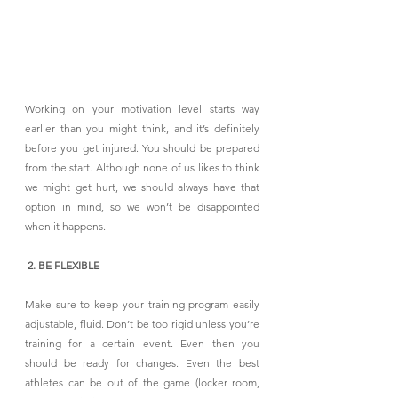
Working on your motivation level starts way 
earlier than you might think, and it’s definitely 
before you get injured. You should be prepared 
from the start. Although none of us likes to think 
we might get hurt, we should always have that 
option in mind, so we won’t be disappointed 
when it happens.
 2. BE FLEXIBLE
Make sure to keep your training program easily 
adjustable, fluid. Don’t be too rigid unless you’re 
training for a certain event. Even then you 
should be ready for changes. Even the best 
athletes can be out of the game (locker room, 