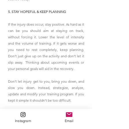
5. STAY HOPEFUL & KEEP PLANNING
If the injury does occur, stay positive. As hard as it 
can be you should aim at staying on track, 
without forcing it. Lower the level of intensity 
and the volume of training. If it gets worse and 
you need to rest completely, keep planning. 
Don’t just give up on the activity and don’t let it 
slip away. Thinking about upcoming events or 
your personal goals will aid in the recovery.
Don’t let injury get to you, bring you down, and 
slow you down. Instead, strategize, analyze, 
update and modify your training program. If you 
kept it simple it shouldn’t be too difficult.
6. PACE YOURSELF
Instagram
Email
Get back to workouts SLOWLY. Pacing yourself 