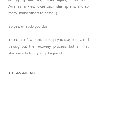
Achilles, ankles, lower back, shin splints, and so 
many, many others to name...)
So yes, what do you do?
There are few tricks to help you stay motivated 
throughout the recovery process, but all that 
starts way before you get injured.
1. PLAN AHEAD