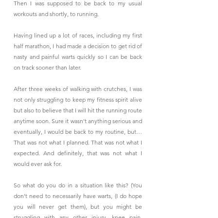
Then I was supposed to be back to my usual 
workouts and shortly, to running.
Having lined up a lot of races, including my first 
half marathon, I had made a decision to get rid of 
nasty and painful warts quickly so I can be back 
on track sooner than later.
After three weeks of walking with crutches, I was 
not only struggling to keep my fitness spirit alive 
but also to believe that I will hit the running route 
anytime soon. Sure it wasn't anything serious and 
eventually, I would be back to my routine, but… 
That was not what I planned. That was not what I 
expected. And definitely, that was not what I 
would ever ask for.
So what do you do in a situation like this? (You 
don't need to necessarily have warts, (I do hope 
you will never get them), but you might be 
struggling with any other injury, knee pain, 