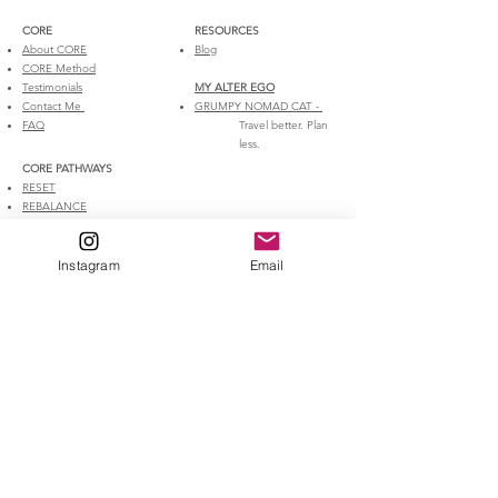
CORE​
RESOURCES
About CORE
Blog
CORE Method
Testimonials
MY ALTER EGO​​​
Contact Me
GRUMPY NOMAD CAT​ -
FAQ
Travel better. Plan
less.
CORE PATHWAYS​​
RESET
REBALANCE
REBUILD
ROOT
1:1 Coaching
Instagram
Email
DISCLAIMER
The information, advice, and training plans made available on the
website are for educational purposes only. Before making any
changes to your exercise habits and before implementing any
information or training plans offered by CORE Online Coaching, you
should consult your physician. If you follow the advice or training plans
offered by CORE Online Coaching, then you do so at your own risk.
www.coreonlinecoaching.com
and its contributors will not be
responsible for any injuries or other health problems that you may
suffer if you follow the advice or training plans on the website or any