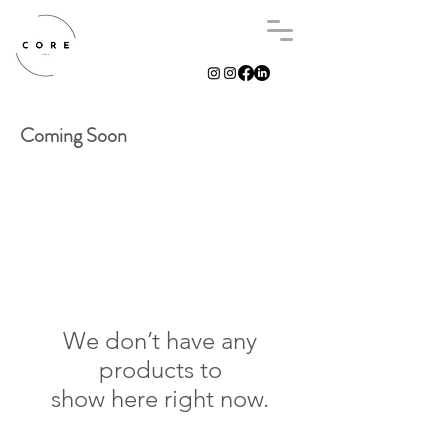
Coming Soon
We don’t have any
products to
show here right now.