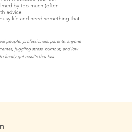
lmed by too much (often
lth advice
busy life and need something that
real people: professionals, parents, anyone
tremes, juggling stress, burnout, and low
 finally get results that last.
am