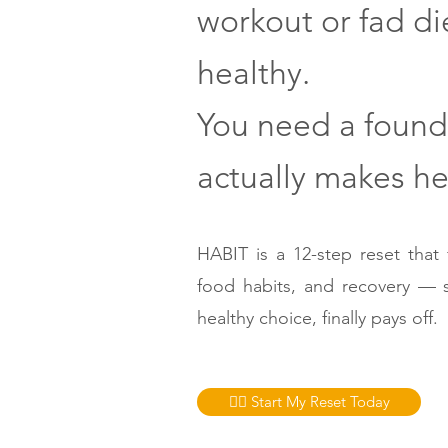
workout or fad di
healthy.
You need a found
actually makes hea
HABIT is a 12-step reset that f
food habits, and recovery — 
healthy choice, finally pays off.
👉🏼 Start My Reset Today