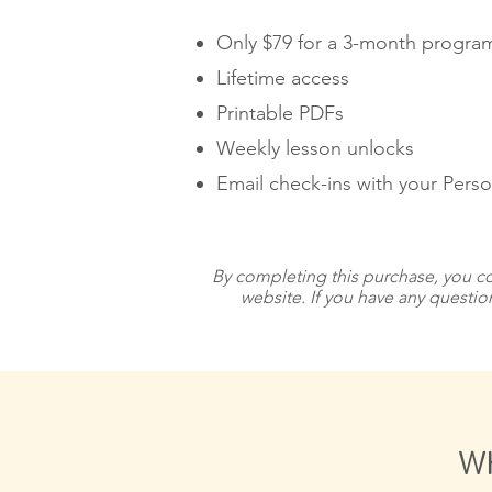
Only $79 for a 3-month program
Lifetime access
Printable PDFs
Weekly lesson unlocks
Email check-ins with your Pers
By completing this purchase, you co
website. If you have any questio
WH