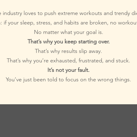
 industry loves to push extreme workouts and trendy di
h: if your sleep, stress, and habits are broken, no workout
No matter what your goal is.
That’s why you keep starting over.
That’s why results slip away.
That’s why you’re exhausted, frustrated, and stuck.
It’s not your fault.
You’ve just been told to focus on the wrong things.