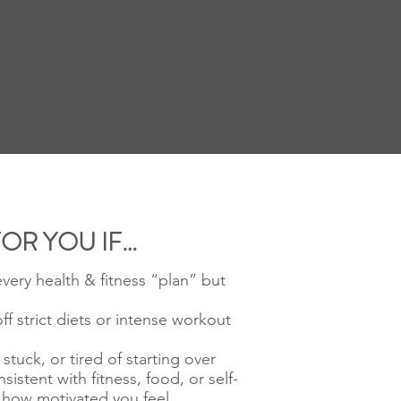
FOR YOU IF…
every health & fitness “plan” but
ff strict diets or intense workout
stuck, or tired of starting over
nsistent with fitness, food, or self-
 how motivated you feel