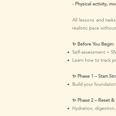
- Physical activity, m
All lessons and task
realistic pace withou
✨ Before You Begin: 
Self-assessment + S
Learn how to track p
✨ Phase 1 – Start St
Build your foundation
✨ Phase 2 – Reset &
Hydration, digestion,