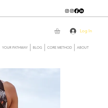
Log In
YOUR PATHWAY
BLOG
CORE METHOD
ABOUT