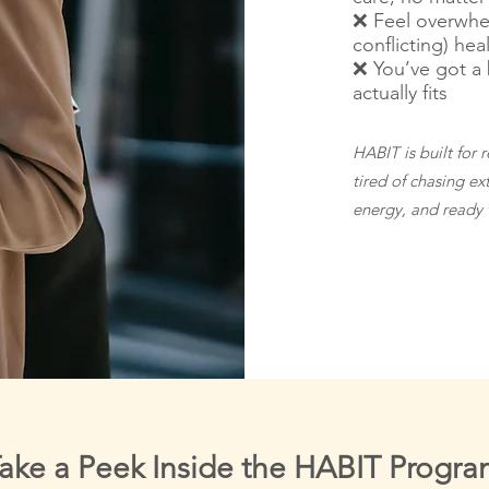
❌ Feel overwhe
conflicting) hea
❌ You’ve got a 
actually fits
HABIT is built for 
tired of chasing ex
energy, and ready to
ake a Peek Inside the HABIT Progr