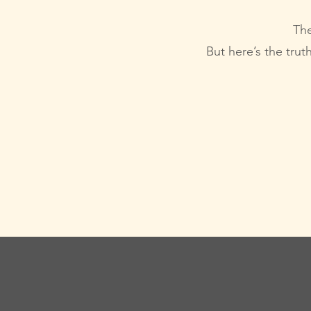
The
But here’s the trut