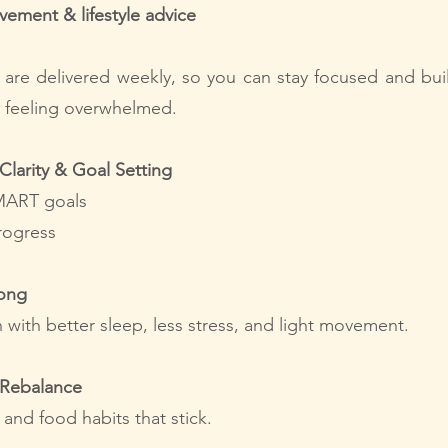
ovement & lifestyle advice
s are delivered weekly, so you can stay focused and buil
t feeling overwhelmed.
Clarity & Goal Setting
MART goals
rogress
rong
 with better sleep, less stress, and light movement.
 Rebalance
 and food habits that stick.