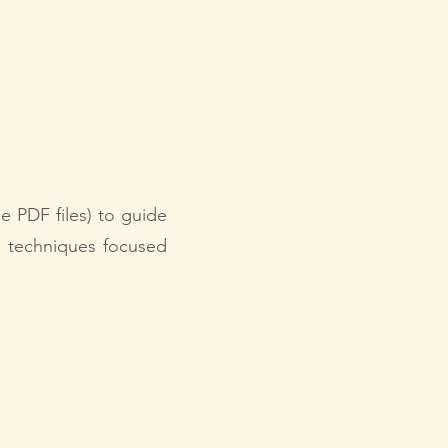
le PDF files) to guide
n techniques focused