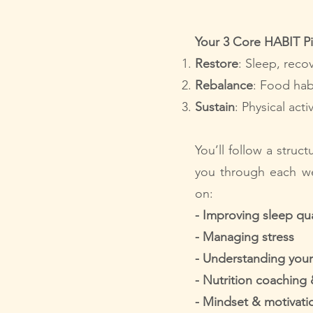
Your 3 Core HABIT Pil
Restore
: Sleep, reco
Rebalance
: Food hab
Sustain
: Physical act
You’ll follow a struc
you through each we
on:
-
Improving sleep qua
- Managing stress
- Understanding your
- Nutrition coaching
- Mindset & motivati