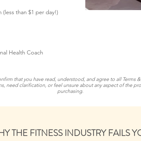
 (less than $1 per day!)
onal Health Coach
nfirm that you have read, understood, and agree to all Terms 
ns, need clarification, or feel unsure about any aspect of the 
purchasing.
Y THE FITNESS INDUSTRY FAILS 