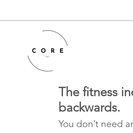
The fitness in
backwards.
You don’t need a