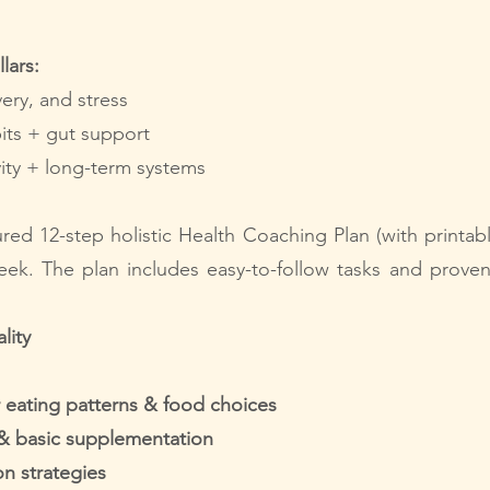
lars:
very, and stress
its + gut support
ivity + long-term systems
tured 12-step
holistic Health Coaching Plan (with printab
ek. The plan includes easy-to-follow tasks and prove
lity
 eating patterns & food choices
 & basic supplementation
on strategies