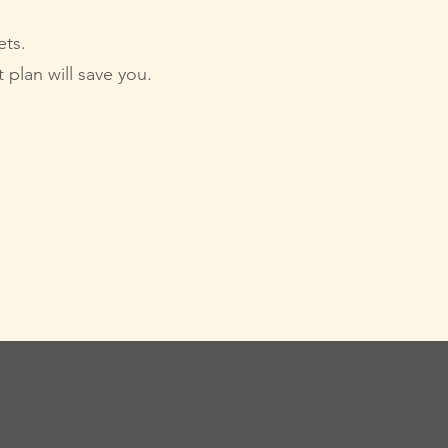
ets.
 plan will save you.