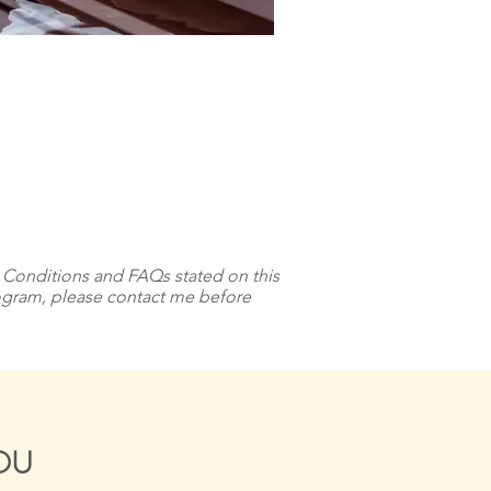
& Conditions and FAQs stated on this
program, please contact me before
YOU