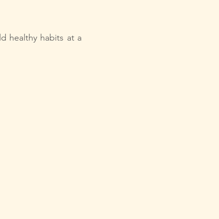
d healthy habits at a