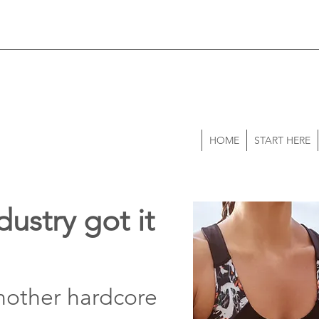
HOME
START HERE
dustry got it
nother hardcore