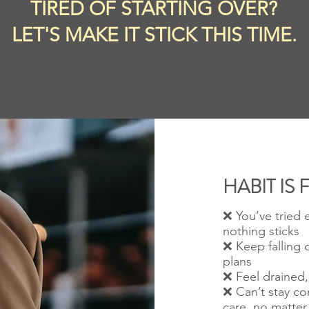
TIRED OF STARTING OVER?
LET'S MAKE IT STICK THIS TIME.
HABIT IS 
❌ You’ve tried 
nothing sticks
❌ Keep falling o
plans
❌ Feel drained, 
❌ C
an’t stay co
care
, no matter