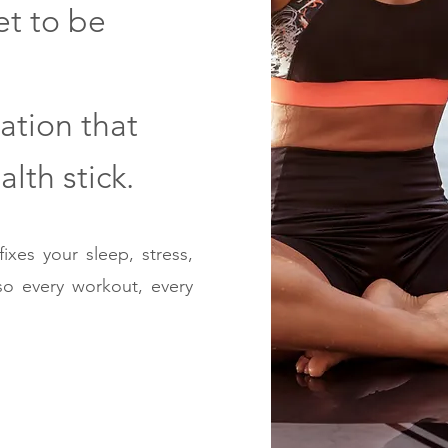
et to be
ation that
lth stick.
ixes your sleep, stress,
so every workout, every