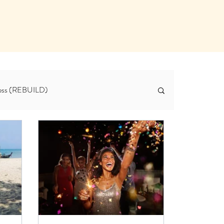
tness (REBUILD)