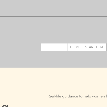
HOME
START HERE
Real-life guidance to help women f