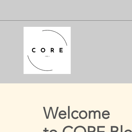
Welcome