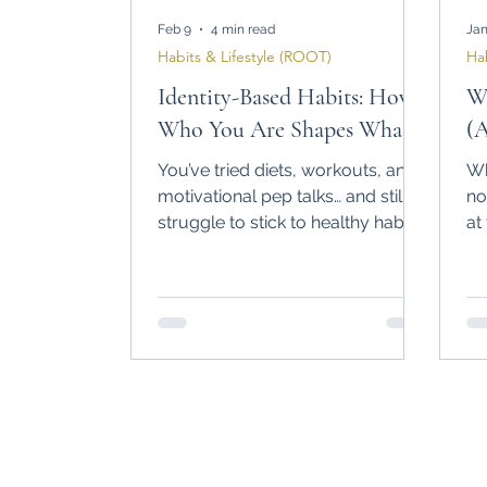
Feb 9
4 min read
Jan
Habits & Lifestyle (ROOT)
Ha
Identity-Based Habits: How
Wh
Who You Are Shapes What
(
You Do
St
You’ve tried diets, workouts, and
Wh
motivational pep talks… and still
no
struggle to stick to healthy habits.
at
What if the missing piece isn’t
ex
more willpower, but who you
do
believe yourself to be? Discover
ha
how identity-based habits can
bu
finally make your routines stick —
without extremes or burnout.