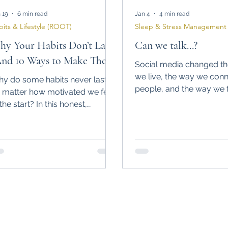
 19
6 min read
Jan 4
4 min read
bits & Lifestyle (ROOT)
Sleep & Stress Management 
y Your Habits Don’t Last
Can we talk...?
And 10 Ways to Make Them
Social media changed t
ick)
we live, the way we conn
y do some habits never last,
people, and the way we f
 matter how motivated we feel
can’t help but wonder, can
 the start? In this honest,
talk?
perience-based article, I break
wn the most common reasons
bits fail and what actually helps
ild sustainable habits in real life.