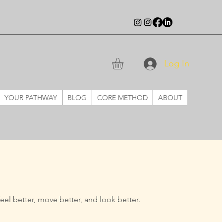
Log In
YOUR PATHWAY
BLOG
CORE METHOD
ABOUT
eel better, move better, and
look better.