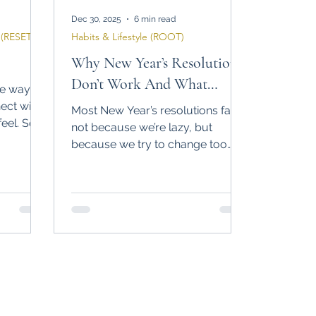
Dec 30, 2025
6 min read
(RESET)
Habits & Lifestyle (ROOT)
Why New Year’s Resolutions
Don’t Work And What
he way
Actually Does
ect with
Most New Year’s resolutions fail
eel. So I
not because we’re lazy, but
 we still
because we try to change too
much, too fast. In this post, I share
why “New Year, New Me” rarely
works and how small, realistic
habits can create lasting change.