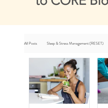
to CORE Bl
All Posts
Sleep & Stress Management (RESET)
Habits & Lifestyle (ROOT)
CORE & Me