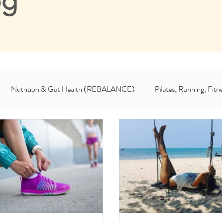
og
Nutrition & Gut Health (REBALANCE)
Pilates, Running, Fi
For Coaches