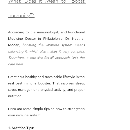
What Does it Mean to “Boost 
Immunity”?
According to the immunologist, and Functional 
Medicine Doctor in Philadelphia, Dr. Heather 
Moday, 
boosting the immune system means 
balancing it, which also makes it very complex. 
Therefore, a one-size-fits-all approach isn’t the 
case here.
Creating a healthy and sustainable lifestyle is the 
real best immune booster. That involves sleep, 
stress management, physical activity, and proper 
nutrition. 
Here are some simple tips on how to strengthen 
your immune system:
1. Nutrition Tips: