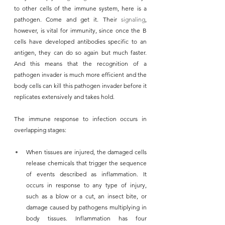
to other cells of the immune system, here is a 
pathogen. Come and get it. Their 
signaling
, 
however, is vital for immunity, since once the B 
cells have developed antibodies specific to an 
antigen, they can do so again but much faster. 
And this means that the recognition of a 
pathogen invader is much more efficient and the 
body cells can kill this pathogen invader before it 
replicates extensively and takes hold.
The immune response to infection occurs in 
overlapping stages:
When tissues are injured, the damaged cells 
release chemicals that trigger the sequence 
of events described as inflammation. It 
occurs in response to any type of injury, 
such as a blow or a cut, an insect bite, or 
damage caused by pathogens multiplying in 
body tissues. Inflammation has four 