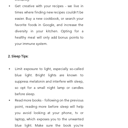
Get creative with your recipes - we live in 
times where finding new recipes couldn’t be 
easier. Buy a new cookbook, or search your 
favorite foods in Google, and increase the 
diversity in your kitchen. Opting for a 
healthy meal will only add bonus points to 
your immune system.
2. Sleep Tips:
Limit exposure to light, especially so-called 
blue light. Bright lights are known to 
suppress melatonin and interfere with sleep, 
so opt for a small night lamp or candles 
before sleep.
Read more books - following on the previous 
point, reading more before sleep will help 
you avoid looking at your phone, tv or 
laptop, which exposes you to the unwanted 
blue light. Make sure the book you’re 