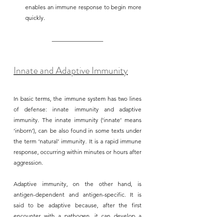
enables an immune response to begin more 
quickly.
Innate and Adaptive Immunity
In basic terms, the immune system has two lines 
of defense: innate immunity and adaptive 
immunity. The innate immunity (‘innate’ means 
‘inborn’), can be also found in some texts under 
the term ‘natural’ immunity. It is a rapid immune 
response, occurring within minutes or hours after 
aggression. 
Adaptive immunity, on the other hand, is 
antigen-dependent and antigen-specific. It is 
said to be adaptive because, after the first 
encounter with a pathogen, it can develop a 