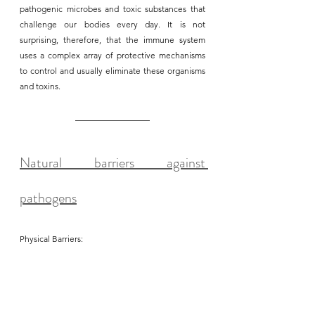
pathogenic microbes and toxic substances that 
challenge our bodies every day. It is not 
surprising, therefore, that the immune system 
uses a complex array of protective mechanisms 
to control and usually eliminate these organisms 
and toxins. 
Natural barriers against 
pathogens
Physical Barriers: