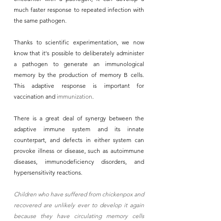
much faster response to repeated infection with 
the same pathogen. 
Thanks to scientific experimentation, we now 
know that it's possible to deliberately administer 
a pathogen to generate an immunological 
memory by the production of memory B cells. 
This adaptive response is important for 
vaccination and 
immunization
. 
There is a great deal of synergy between the 
adaptive immune system and its innate 
counterpart, and defects in either system can 
provoke illness or disease, such as autoimmune 
diseases, immunodeficiency disorders, and 
hypersensitivity reactions. 
Children who have suffered from chickenpox and 
recovered are unlikely ever to develop it again 
because they have circulating memory cells 