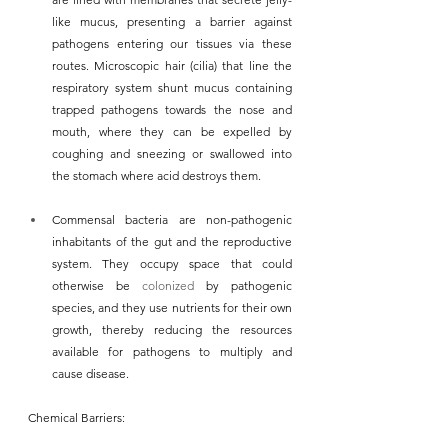
like mucus, presenting a barrier against 
pathogens entering our tissues via these 
routes. Microscopic hair (cilia) that line the 
respiratory system shunt mucus containing 
trapped pathogens towards the nose and 
mouth, where they can be expelled by 
coughing and sneezing or swallowed into 
the stomach where acid destroys them.
Commensal bacteria are non-pathogenic 
inhabitants of the gut and the reproductive 
system. They occupy space that could 
otherwise be 
colonized
 by pathogenic 
species, and they use nutrients for their own 
growth, thereby reducing the resources 
available for pathogens to multiply and 
cause disease.
Chemical Barriers: