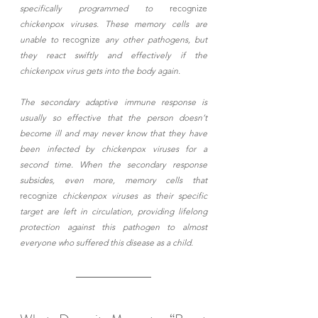
specifically programmed to 
recognize
chickenpox viruses. These memory cells are 
unable to 
recognize
 any other pathogens, but 
they react swiftly and effectively if the 
chickenpox virus gets into the body again. 
The secondary adaptive immune response is 
usually so effective that the person doesn’t 
become ill and may never know that they have 
been infected by chickenpox viruses for a 
second time. When the secondary response 
subsides, even more, memory cells that 
recognize
 chickenpox viruses as their specific 
target are left in circulation, providing lifelong 
protection against this pathogen to almost 
everyone who suffered this disease as a child.