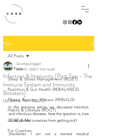
Post
All Posts
GrumpyJogger
All Posts
Mar 31, 2020
7 min read
Infection & Immunity [Part Two - The
Sleep & Stress Management (RESET)
Immune System and Immunity
Nutrition & Gut Health (REBALANCE)
Boosters]
Pilates, Running, Fitness (REBUILD)
Updated:
Nov 26, 2021
In the previous article, we discussed infection 
Habits & Lifestyle (ROOT)
and infectious diseases. Now the question is, how 
CORE & Me
do we protect ourselves from getting sick? 
For Coaches
Disclaimer: I am not a trained medical 