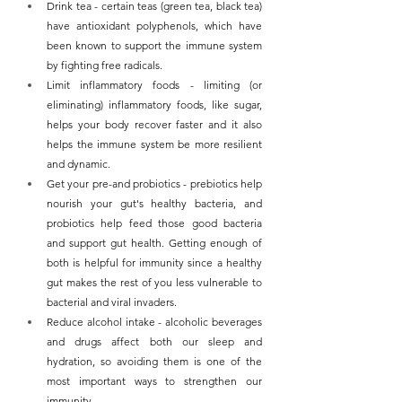
Drink tea - certain teas (green tea, black tea) 
have antioxidant polyphenols, which have 
been known to support the immune system 
by fighting free radicals.
Limit inflammatory foods - limiting (or 
eliminating) inflammatory foods, like sugar, 
helps your body recover faster and it also 
helps the immune system be more resilient 
and dynamic.
Get your pre-and probiotics - prebiotics help 
nourish your gut's healthy bacteria, and 
probiotics help feed those good bacteria 
and support gut health. Getting enough of 
both is helpful for immunity since a healthy 
gut makes the rest of you less vulnerable to 
bacterial and viral invaders.
Reduce alcohol intake - alcoholic beverages 
and drugs affect both our sleep and 
hydration, so avoiding them is one of the 
most important ways to strengthen our 
immunity.