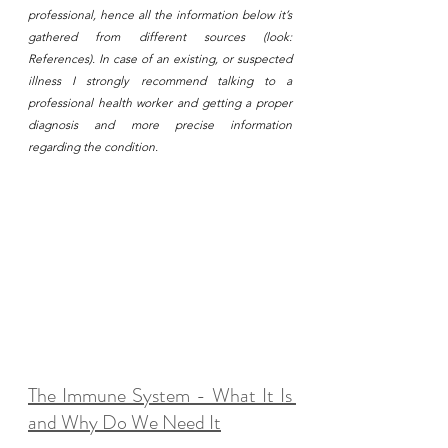
professional, hence all the information below it’s 
gathered from different sources (look: 
References). In case of an existing, or suspected 
illness I strongly recommend talking to a 
professional health worker and getting a proper 
diagnosis and more precise information 
regarding the condition. 
The Immune System - What It Is 
and Why Do We Need It