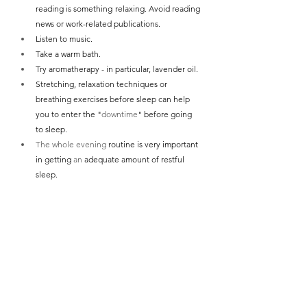
reading is something relaxing. Avoid reading 
news or work-related publications.
Listen to music.
Take a warm bath.
Try aromatherapy - in particular, lavender oil.
Stretching, relaxation techniques or 
breathing exercises before sleep can help 
you to enter the "
downtime
" before going 
to sleep.
The whole evening
 routine is very important 
in getting 
an 
adequate amount of restful 
sleep.