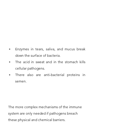
Enzymes in tears, saliva, and mucus break 
down the surface of bacteria. 
The acid in sweat and in the stomach kills 
cellular pathogens.
There also are anti-bacterial proteins in 
semen.
The more complex mechanisms of the immune 
system are only needed if pathogens breach 
these physical and chemical barriers.