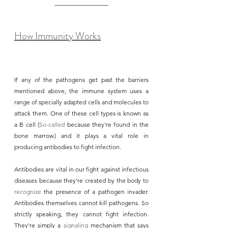
How Immunity Works
If any of the pathogens get past the barriers 
mentioned above, the immune system uses a 
range of specially adapted cells and molecules to 
attack them. One of these cell types is known as 
a B cell (
So-called
 because they're found in the 
bone marrow.) and it plays a vital role in 
producing antibodies to fight infection.
Antibodies are vital in our fight against infectious 
diseases because they're created by the body to 
recognize
 the presence of a pathogen invader. 
Antibodies themselves cannot kill pathogens. So 
strictly speaking, they cannot fight infection. 
They're simply a 
signaling
 mechanism that says 