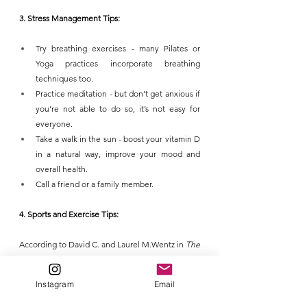
3. Stress Management Tips:
Try breathing exercises - many Pilates or 
Yoga practices incorporate breathing 
techniques too.
Practice meditation - but don’t get anxious if 
you’re not able to do so, it’s not easy for 
everyone.
Take a walk in the sun - boost your vitamin D 
in a natural way, improve your mood and 
overall health.
Call a friend or a family member.
4. Sports and Exercise Tips:
According to David C. and Laurel M.Wentz in 
The 
compelling link between physical activity and the 
body's defense system (Journal of Sport and 
Instagram
Email
Health Science, Volume 8, Issue 3, May 2019, 
Pages 201-217):