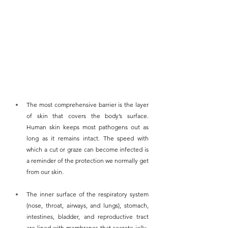
The most comprehensive barrier is the layer 
of skin that covers the body’s surface. 
Human skin keeps most pathogens out as 
long as it remains intact. The speed with 
which a cut or graze can become infected is 
a reminder of the protection we normally get 
from our skin.
The inner surface of the respiratory system 
(nose, throat, airways, and lungs), stomach, 
intestines, bladder, and reproductive tract 
are lined with membranes that secrete jelly-