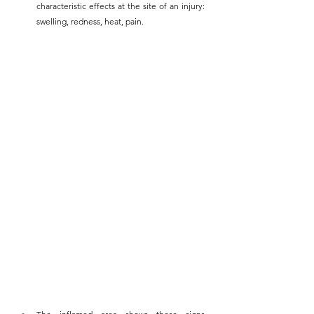
characteristic effects at the site of an injury: 
swelling, redness, heat, pain.