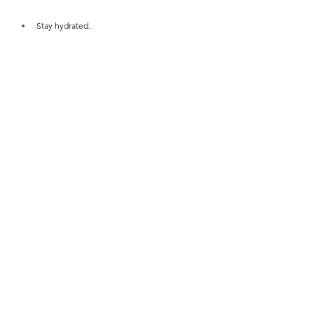
Stay hydrated.