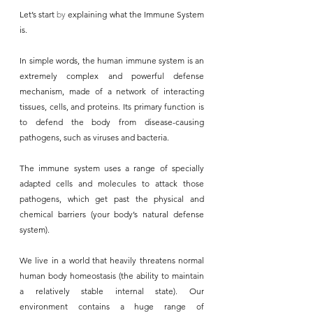
Let’s start 
by
 explaining what the Immune System 
is. 
In simple words, the human immune system is an 
extremely complex and powerful defense 
mechanism, made of a network of interacting 
tissues, cells, and proteins. Its primary function is 
to defend the body from disease-causing 
pathogens, such as viruses and bacteria.
The immune system uses a range of specially 
adapted cells and molecules to attack those 
pathogens, which get past the physical and 
chemical barriers (your body’s natural defense 
system).
We live in a world that heavily threatens normal 
human body homeostasis (the ability to maintain 
a relatively stable internal state). Our 
environment contains a huge range of 