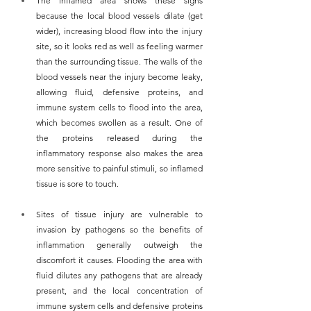
The inflamed area shows these signs 
because the local blood vessels dilate (get 
wider), increasing blood flow into the injury 
site, so it looks red as well as feeling warmer 
than the surrounding tissue. The walls of the 
blood vessels near the injury become leaky, 
allowing fluid, defensive proteins, and 
immune system cells to flood into the area, 
which becomes swollen as a result. One of 
the proteins released during the 
inflammatory response also makes the area 
more sensitive to painful stimuli, so inflamed 
tissue is sore to touch.
Sites of tissue injury are vulnerable to 
invasion by pathogens so the benefits of 
inflammation generally outweigh the 
discomfort it causes. Flooding the area with 
fluid dilutes any pathogens that are already 
present, and the local concentration of 
immune system cells and defensive proteins 