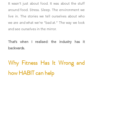
It wasn’t just about food. It was about the stuff 
around food. Stress. Sleep. The environment we 
live in. The stories we tell ourselves about who 
we are and what we’re “bad at.” The way we look 
and see ourselves in the mirror.
That’s when I realised: the industry has it 
backwards.
Why Fitness Has It Wrong and 
how HABIT can help