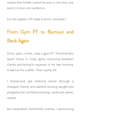
realise that health cannot be put in one box, one 
word, or even one sentence.
Let me explain. (I'll make it short, I promise.)
From Gym PT to Burnout and 
Back Again
Once upon a time, I was a gym PT. The kind who 
spent hours in noisy gyms, bouncing between 
clients and trying to squeeze in my own training. 
It was fun for a while. Then reality hit.
I freelanced, got referred clients through a 
therapist friend, and started running weight-loss 
programs the old-fashioned way: workouts, sweat, 
repeat.
But meanwhile, behind the scenes, I was burning 