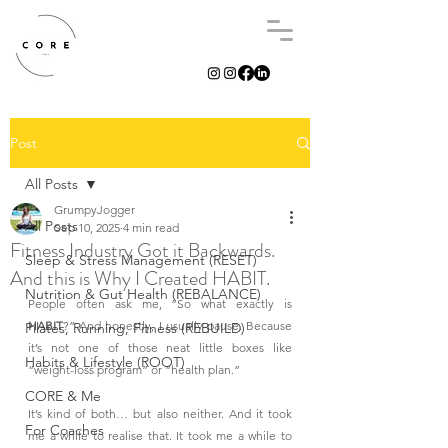
Post
All Posts
GrumpyJogger
All Posts
Sep 10, 2025
4 min read
Fitness Industry Got it Backwards.
Sleep & Stress Management (RESET)
And this is Why I Created HABIT.
Nutrition & Gut Health (REBALANCE)
People often ask me, “So what exactly is 
HABIT
?” And honestly, I usually pause. Because 
Pilates, Running, Fitness (REBUILD)
it’s not one of those neat little boxes like 
Habits & Lifestyle (ROOT)
“weight-loss program” or “health plan.”
CORE & Me
It’s kind of both… but also neither. And it took 
For Coaches
me a while to realise that. It took me a while to 