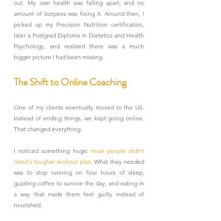
out. My own health was falling apart, and no 
amount of burpees was fixing it. Around then, I 
picked up my Precision Nutrition certification, 
later a Postgrad Diploma in Dietetics and Health 
Psychology, and realised there was a much 
bigger picture I had been missing.
The Shift to Online Coaching
One of my clients eventually moved to the US. 
Instead of ending things, we kept going online. 
That changed everything.
I noticed something huge: 
most people didn’t 
need a tougher workout plan. 
What they needed 
was to stop running on four hours of sleep, 
guzzling coffee to survive the day, and eating in 
a way that made them feel guilty instead of 
nourished.