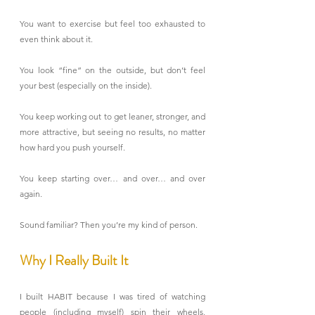
You want to exercise but feel too exhausted to 
even think about it.
You look “fine” on the outside, but don’t feel 
your best (especially on the inside).
You keep working out to get leaner, stronger, and 
more attractive, but seeing no results, no matter 
how hard you push yourself.
You keep starting over… and over… and over 
again.
Sound familiar? Then you’re my kind of person.
Why I Really Built It
I built HABIT because I was tired of watching 
people (including myself) spin their wheels, 