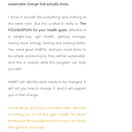
sustainable change that actually sticks.
I know it sounds like everything and nothing at 
the same time. But this is what it really is. 
The 
FOUNDATION for your health goals.
 Whether it 
is weight-loss, gut health, getting stronger, 
having more energy, feeling and looking better. 
You need great HABITs. And you need them to 
be simple and boring so they will be sustainable. 
And this is exactly what this program can help 
you with. 
HABIT will identify what needs to be changed. It 
will tell you how to change it. And it will support 
you in that change.
It’s not about giving you a cookie-cutter diet plan 
or telling you to hit the gym harder. It’s about 
sorting out the foundations first so you can finally 
feel good in your body.