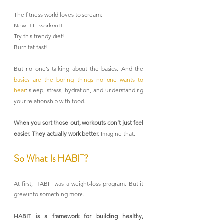
The fitness world loves to scream:
New HIIT workout!
Try this trendy diet!
Burn fat fast!
But no one’s talking about the basics. And the 
basics are the boring things no one wants to 
hear
: sleep, stress, hydration, and understanding 
your relationship with food.
When you sort those out, workouts don’t just feel 
easier. They actually work better. 
Imagine that.
So What Is HABIT?
At first, HABIT was a weight-loss program. But it 
grew into something more.
HABIT is a framework for building healthy, 