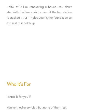
Think of it like renovating a house. You don’t 
start with the fancy paint colour if the foundation 
is cracked. HABIT helps you fix the foundation so 
the rest of it holds up.
Who It’s For
HABIT is for you if:
You’ve tried every diet, but none of them last.