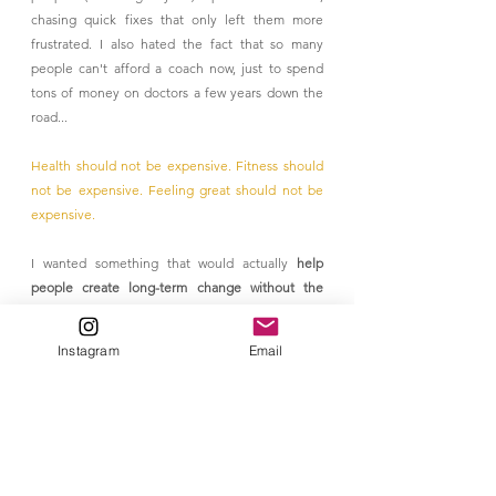
chasing quick fixes that only left them more 
frustrated. I also hated the fact that so many 
people can't afford a coach now, just to spend 
tons of money on doctors a few years down the 
road... 
Health should not be expensive. Fitness should 
not be expensive. Feeling great should not be 
expensive.
I wanted something that would actually 
help 
people create long-term change without the 
overwhelm, the guilt, or the crash-and-burn 
cycle.
Instagram
Email
And honestly, I wanted to prove to myself that 
health doesn’t have to feel like punishment.
Want to Build Your Own HABIT?